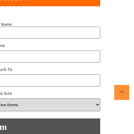
t Name
ne
urb To
e Size
om