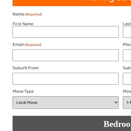
Name
(Required)
First Name
Las
Email
Pho
(Required)
Suburb From
Sub
Move Type
Mov
Bedro