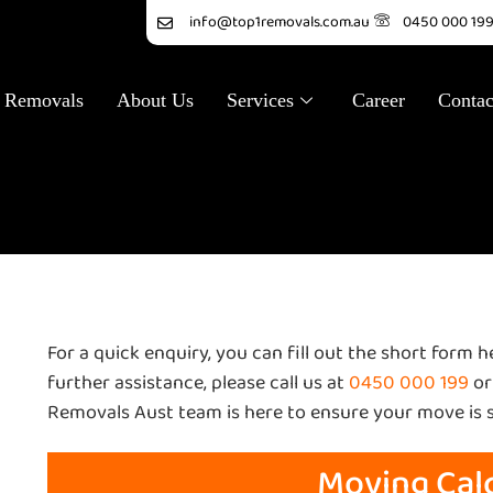
info@top1removals.com.au
0450 000 19
 Removals
About Us
Services
Career
Contac
ulator
For a quick enquiry, you can fill out the short form 
further assistance, please call us at
0450 000 199
or
Removals Aust team is here to ensure your move is 
Moving Cal