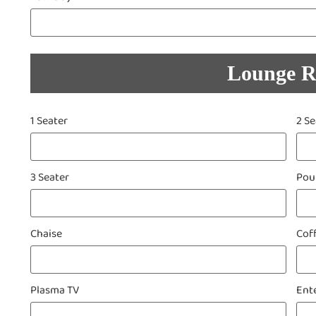
Lounge 
1 Seater
2 Se
3 Seater
Pou
Chaise
Cof
Plasma TV
Ent