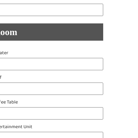
Room
ater
f
fee Table
ertainment Unit