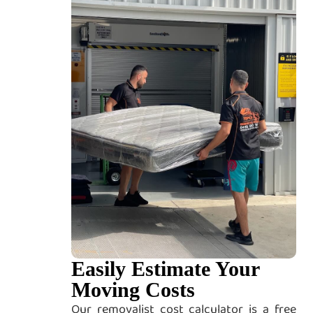
Easily Estimate Your
Moving Costs
Our removalist cost calculator is a free