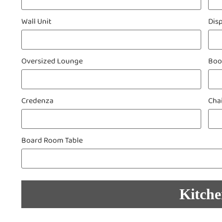
Wall Unit
Dis
Oversized Lounge
Boo
Credenza
Cha
Board Room Table
Kitch