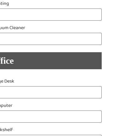
nting
uum Cleaner
fice
ge Desk
puter
kshelf