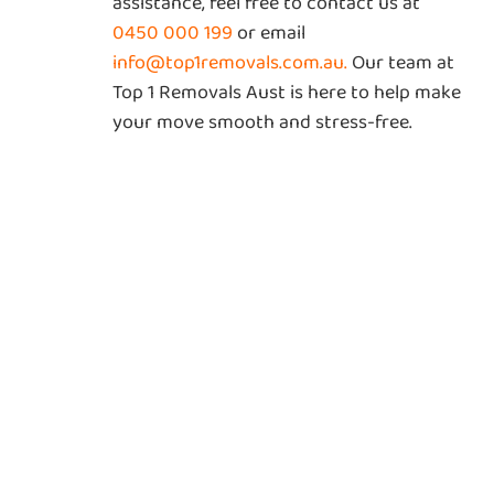
assistance, feel free to contact us at
0450 000 199
or email
info@top1removals.com.au
.
Our team at
Top 1 Removals Aust is here to help make
your move smooth and stress-free.