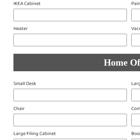
IKEA Cabinet
Pai
Heater
Vac
Home Of
Small Desk
Lar
Chair
Com
Large Filing Cabinet
Boo