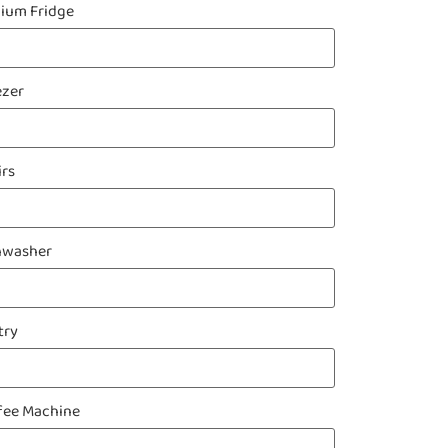
ium Fridge
ezer
irs
hwasher
try
fee Machine