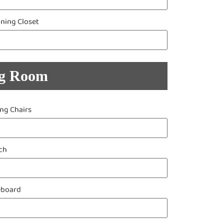
aning Closet
ng Room
ing Chairs
ch
eboard