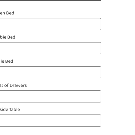
een Bed
ble Bed
gle Bed
st of Drawers
side Table