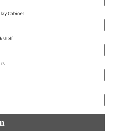
play Cabinet
kshelf
irs
en