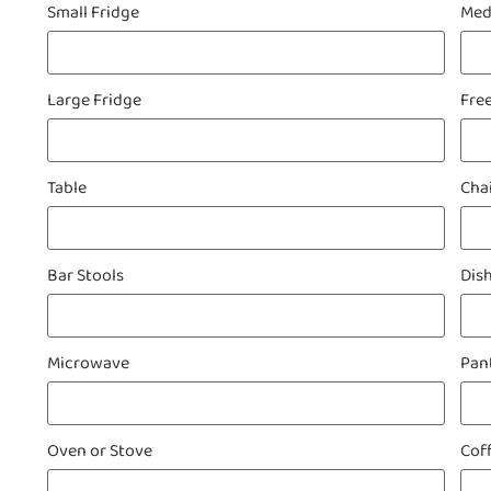
Small Fridge
Med
Large Fridge
Fre
Table
Cha
Bar Stools
Dis
Microwave
Pan
Oven or Stove
Cof