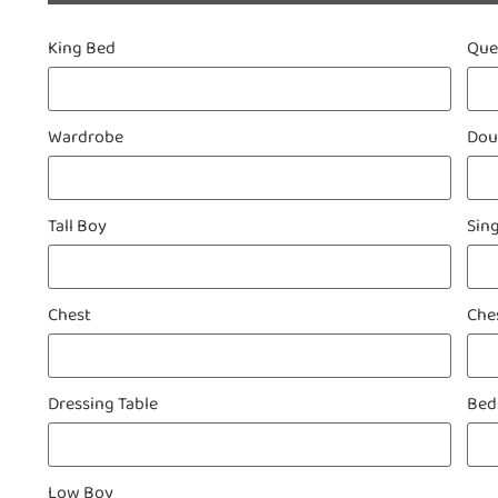
King Bed
Qu
Wardrobe
Dou
Tall Boy
Sin
Chest
Che
Dressing Table
Bed
Low Boy