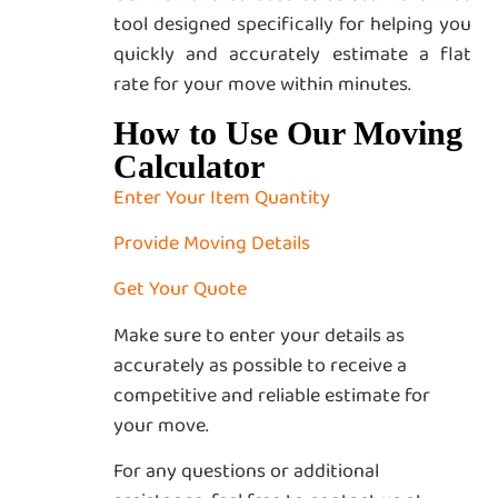
tool designed specifically for helping you
quickly and accurately estimate a flat
rate for your move within minutes.
How to Use Our Moving
Calculator
Enter Your Item Quantity
Provide Moving Details
Get Your Quote
Make sure to enter your details as
accurately as possible to receive a
competitive and reliable estimate for
your move.
For any questions or additional