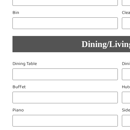
Bin
Cle
Dining/Livi
Dining Table
Din
Buffet
Hut
Piano
Sid