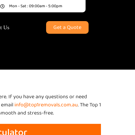
9
Mon - Sat : 09:00am - 5:00pm
Get a Quote
t Us
here. If you have any questions or need
 email
info@top1removals.com.au
. The Top 1
smooth and stress-free.
culator