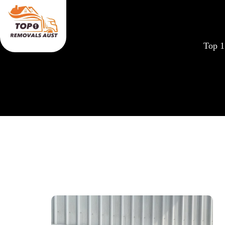
Top 1
Removal Costs Calc