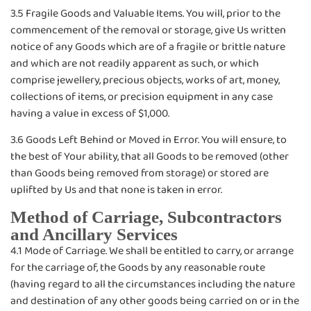
3.5 Fragile Goods and Valuable Items. You will, prior to the
commencement of the removal or storage, give Us written
notice of any Goods which are of a fragile or brittle nature
and which are not readily apparent as such, or which
comprise jewellery, precious objects, works of art, money,
collections of items, or precision equipment in any case
having a value in excess of $1,000.
3.6 Goods Left Behind or Moved in Error. You will ensure, to
the best of Your ability, that all Goods to be removed (other
than Goods being removed from storage) or stored are
uplifted by Us and that none is taken in error.
Method of Carriage, Subcontractors
and Ancillary Services
4.1 Mode of Carriage. We shall be entitled to carry, or arrange
for the carriage of, the Goods by any reasonable route
(having regard to all the circumstances including the nature
and destination of any other goods being carried on or in the