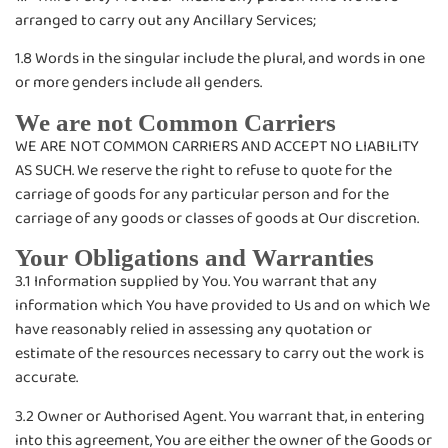
arranged to carry out any Ancillary Services;
1.8 Words in the singular include the plural, and words in one
or more genders include all genders.
We are not Common Carriers
WE ARE NOT COMMON CARRIERS AND ACCEPT NO LIABILITY
AS SUCH. We reserve the right to refuse to quote for the
carriage of goods for any particular person and for the
carriage of any goods or classes of goods at Our discretion.
Your Obligations and Warranties
3.1 Information supplied by You. You warrant that any
information which You have provided to Us and on which We
have reasonably relied in assessing any quotation or
estimate of the resources necessary to carry out the work is
accurate.
3.2 Owner or Authorised Agent. You warrant that, in entering
into this agreement, You are either the owner of the Goods or