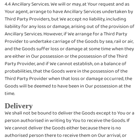
4.4 Ancillary Services. We will or may, at Your request and as
Your agent, arrange to have Ancillary Services undertaken by
Third Party Providers, but We accept no liability, including
liability for any loss or damage, arising out of the provision of
Ancillary Services. However, if We arrange for a Third Party
Provider to undertake carriage of the Goods by sea, rail or air,
and the Goods suffer loss or damage at some time when they
are either in Our possession or the possession of the Third
Party Provider, and if We cannot establish, on a balance of
probabilities, that the Goods were in the possession of the
Third Party Provider when that loss or damage occurred, the
Goods will be deemed to have been in Our possession at the
time.
Delivery
We shall not be bound to deliver the Goods except to You or a
person authorised in writing by You to receive the Goods. If
We cannot deliver the Goods either because there is no
authorised person there to receive them on Our arrival, or