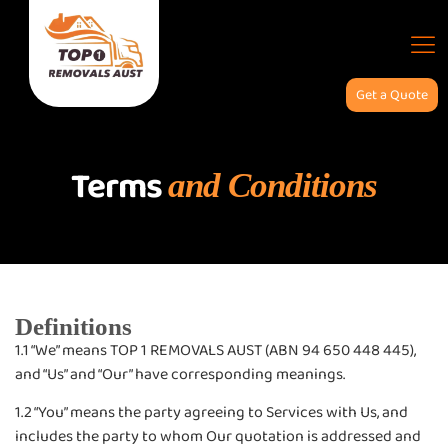
Get a Quote
Terms and Conditions
Terms
and Conditions
Definitions
1.1 “We” means TOP 1 REMOVALS AUST (ABN 94 650 448 445),
and “Us” and “Our” have corresponding meanings.
1.2 “You” means the party agreeing to Services with Us, and
includes the party to whom Our quotation is addressed and