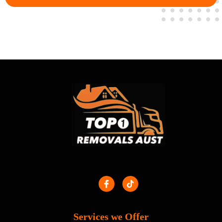
Services we Offer