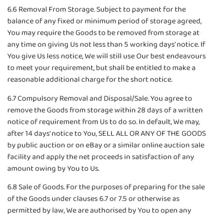
6.6 Removal From Storage. Subject to payment for the
balance of any fixed or minimum period of storage agreed,
You may require the Goods to be removed from storage at
any time on giving Us not less than 5 working days’ notice. If
You give Us less notice, We will still use Our best endeavours
to meet your requirement, but shall be entitled to make a
reasonable additional charge for the short notice.
6.7 Compulsory Removal and Disposal/Sale. You agree to
remove the Goods from storage within 28 days of a written
notice of requirement from Us to do so. In default, We may,
after 14 days’ notice to You, SELL ALL OR ANY OF THE GOODS
by public auction or on eBay or a similar online auction sale
facility and apply the net proceeds in satisfaction of any
amount owing by You to Us.
6.8 Sale of Goods. For the purposes of preparing for the sale
of the Goods under clauses 6.7 or 7.5 or otherwise as
permitted by law, We are authorised by You to open any