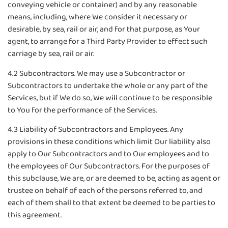
conveying vehicle or container) and by any reasonable
means, including, where We consider it necessary or
desirable, by sea, rail or air, and for that purpose, as Your
agent, to arrange for a Third Party Provider to effect such
carriage by sea, rail or air.
4.2 Subcontractors. We may use a Subcontractor or
Subcontractors to undertake the whole or any part of the
Services, but if We do so, We will continue to be responsible
to You for the performance of the Services.
4.3 Liability of Subcontractors and Employees. Any
provisions in these conditions which limit Our liability also
apply to Our Subcontractors and to Our employees and to
the employees of Our Subcontractors. For the purposes of
this subclause, We are, or are deemed to be, acting as agent or
trustee on behalf of each of the persons referred to, and
each of them shall to that extent be deemed to be parties to
this agreement.