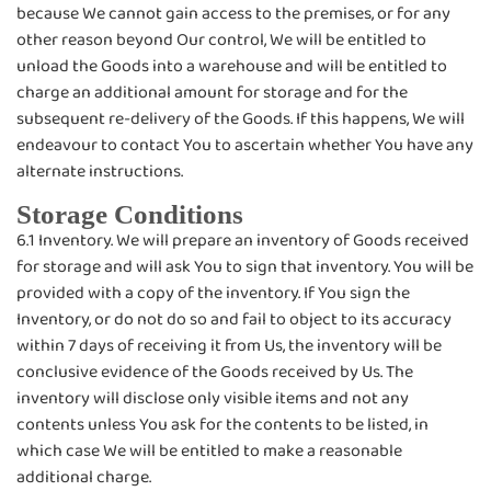
because We cannot gain access to the premises, or for any
other reason beyond Our control, We will be entitled to
unload the Goods into a warehouse and will be entitled to
charge an additional amount for storage and for the
subsequent re-delivery of the Goods. If this happens, We will
endeavour to contact You to ascertain whether You have any
alternate instructions.
Storage Conditions
6.1 Inventory. We will prepare an inventory of Goods received
for storage and will ask You to sign that inventory. You will be
provided with a copy of the inventory. If You sign the
Inventory, or do not do so and fail to object to its accuracy
within 7 days of receiving it from Us, the inventory will be
conclusive evidence of the Goods received by Us. The
inventory will disclose only visible items and not any
contents unless You ask for the contents to be listed, in
which case We will be entitled to make a reasonable
additional charge.