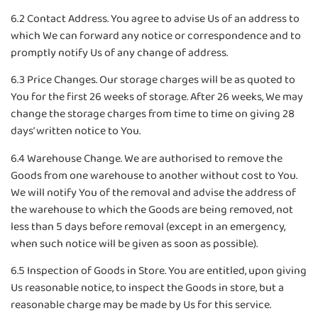
6.2 Contact Address. You agree to advise Us of an address to
which We can forward any notice or correspondence and to
promptly notify Us of any change of address.
6.3 Price Changes. Our storage charges will be as quoted to
You for the first 26 weeks of storage. After 26 weeks, We may
change the storage charges from time to time on giving 28
days’ written notice to You.
6.4 Warehouse Change. We are authorised to remove the
Goods from one warehouse to another without cost to You.
We will notify You of the removal and advise the address of
the warehouse to which the Goods are being removed, not
less than 5 days before removal (except in an emergency,
when such notice will be given as soon as possible).
6.5 Inspection of Goods in Store. You are entitled, upon giving
Us reasonable notice, to inspect the Goods in store, but a
reasonable charge may be made by Us for this service.