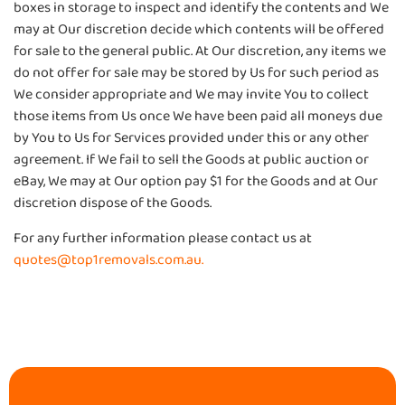
boxes in storage to inspect and identify the contents and We
may at Our discretion decide which contents will be offered
for sale to the general public. At Our discretion, any items we
do not offer for sale may be stored by Us for such period as
We consider appropriate and We may invite You to collect
those items from Us once We have been paid all moneys due
by You to Us for Services provided under this or any other
agreement. If We fail to sell the Goods at public auction or
eBay, We may at Our option pay $1 for the Goods and at Our
discretion dispose of the Goods.
For any further information please contact us at
quotes@top1removals.com.au.