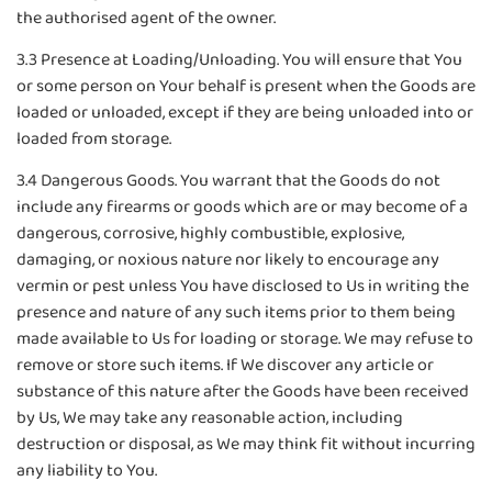
the authorised agent of the owner.
3.3 Presence at Loading/Unloading. You will ensure that You
or some person on Your behalf is present when the Goods are
loaded or unloaded, except if they are being unloaded into or
loaded from storage.
3.4 Dangerous Goods. You warrant that the Goods do not
include any firearms or goods which are or may become of a
dangerous, corrosive, highly combustible, explosive,
damaging, or noxious nature nor likely to encourage any
vermin or pest unless You have disclosed to Us in writing the
presence and nature of any such items prior to them being
made available to Us for loading or storage. We may refuse to
remove or store such items. If We discover any article or
substance of this nature after the Goods have been received
by Us, We may take any reasonable action, including
destruction or disposal, as We may think fit without incurring
any liability to You.