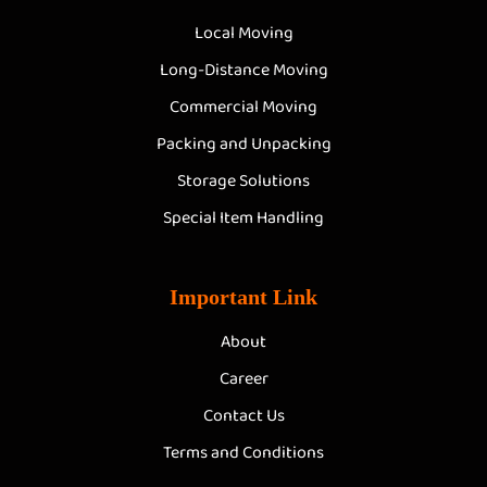
Local Moving
Long-Distance Moving
Commercial Moving
Packing and Unpacking
Storage Solutions
Special Item Handling
Important Link
About
Career
Contact Us
Terms and Conditions