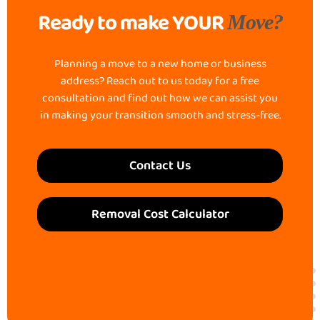
Ready to make YOUR
Move?
Planning a move to a new home or business
address? Reach out to us today for a free
consultation and find out how we can assist you
in making your transition smooth and stress-free.
Contact Us
Removal Cost Calculator