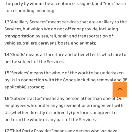
the party by whom the acceptance is signed, and “Your” has a
corresponding meaning;
1.3 “Ancillary Services” means services that are ancillary to the
Services, but which We do not offer or provide, including
transportation by sea, rail, or air, and transportation of
vehicles, trailers, caravans, boats, and animals;
1.4 “Goods” means all furniture and other effects which are to
be the subject of the Services;
1.5 “Services” means the whole of the work to be undertaken
by Us in connection with the Goods including removal and (if
applicable) storage;
1.6 “Subcontractor” means any person other than one of Our
employees who, under any agreement or arrangement with
Us (whether directly or indirectly) performs or agrees to
perform the whole or any part of the Services;
1.7 “Third Party Provider” means any person who We have